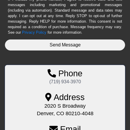
messages including marketing and promotional messages
(including via automation). Standard message and data rates may
apply. I can opt out at any time. Reply STOP to opt-out of further
messaging. Reply HELP for more information. This consent is not
required as a condition of purchase. Message frequency may vary.
See our
Privacy Policy
for more information.
Phone
(719) 934-3970
Address
2020 S Broadway
Denver, CO 80210-4048
Email