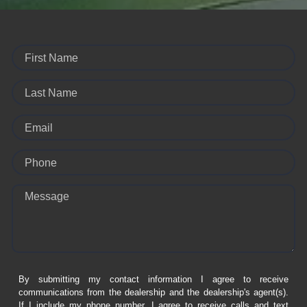
First Name
Last Name
Email
Phone
Message
By submitting my contact information I agree to receive
communications from the dealership and the dealership's agent(s).
If I include my phone number, I agree to receive calls and text