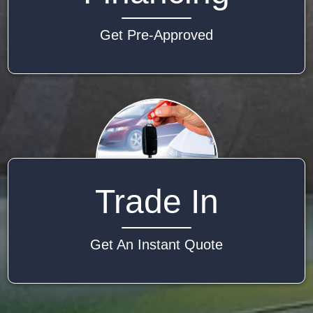
Get Pre-Approved
Trade In
Get An Instant Quote