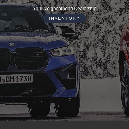
Your Neighborhood Dealership
INVENTORY