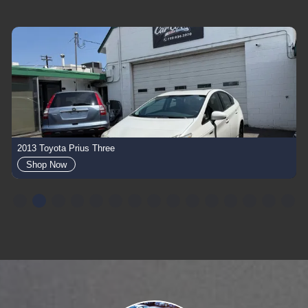
2013 Toyota Prius Three
Shop Now