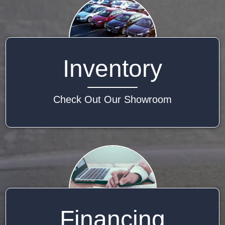
Inventory
Check Out Our Showroom
Financing