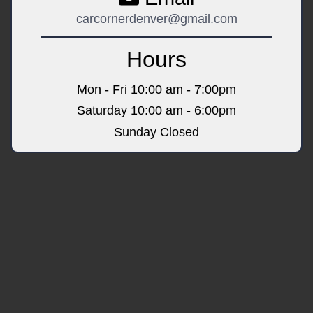
carcornerdenver@gmail.com
Hours
Mon - Fri
10:00 am - 7:00pm
Saturday
10:00 am - 6:00pm
Sunday
Closed