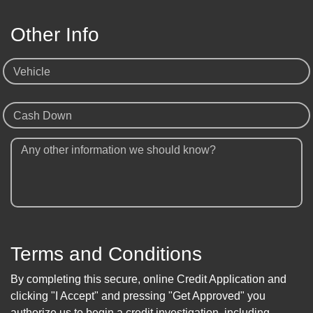
Other Info
Vehicle
Cash Down
Any other information we should know?
Terms and Conditions
By completing this secure, online Credit Application and
clicking "I Accept" and pressing "Get Approved" you
authorize us to begin a credit investigation, including