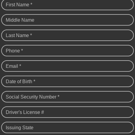
First Name *
Middle Name
Last Name *
Phone *
Email *
Date of Birth *
Social Security Number *
Driver's License #
Issuing State