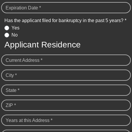
Expiration Date *
Has the applicant filed for bankruptcy in the past 5 years? *
Yes
No
Applicant Residence
Current Address *
City *
State *
ZIP *
Years at this Address *