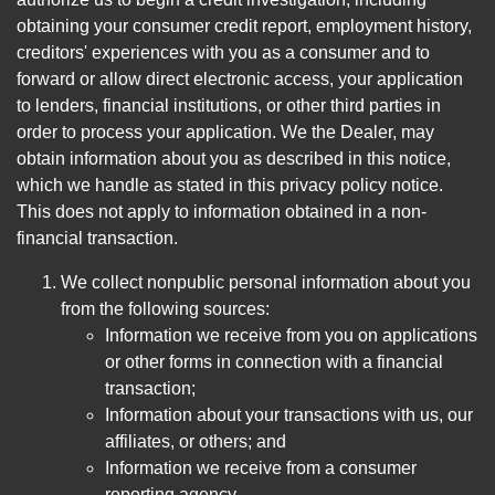
obtaining your consumer credit report, employment history,
creditors' experiences with you as a consumer and to
forward or allow direct electronic access, your application
to lenders, financial institutions, or other third parties in
order to process your application. We the Dealer, may
obtain information about you as described in this notice,
which we handle as stated in this privacy policy notice.
This does not apply to information obtained in a non-
financial transaction.
We collect nonpublic personal information about you
from the following sources:
Information we receive from you on applications
or other forms in connection with a financial
transaction;
Information about your transactions with us, our
affiliates, or others; and
Information we receive from a consumer
reporting agency.