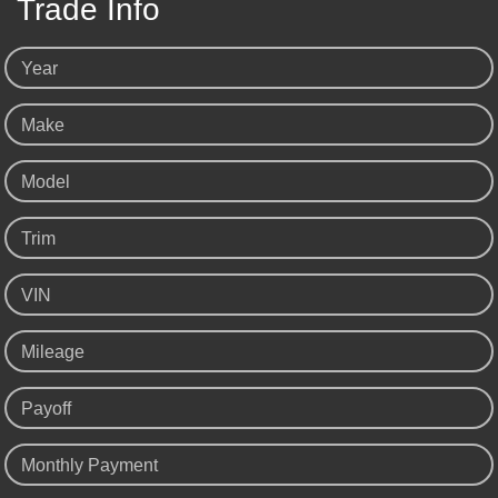
Trade Info
Year
Make
Model
Trim
VIN
Mileage
Payoff
Monthly Payment