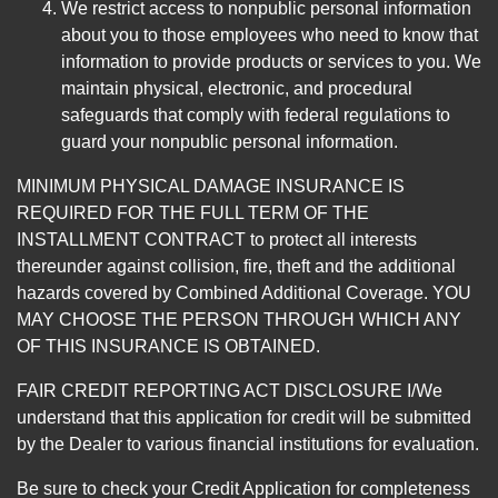
We restrict access to nonpublic personal information
about you to those employees who need to know that
information to provide products or services to you. We
maintain physical, electronic, and procedural
safeguards that comply with federal regulations to
guard your nonpublic personal information.
MINIMUM PHYSICAL DAMAGE INSURANCE IS
REQUIRED FOR THE FULL TERM OF THE
INSTALLMENT CONTRACT to protect all interests
thereunder against collision, fire, theft and the additional
hazards covered by Combined Additional Coverage. YOU
MAY CHOOSE THE PERSON THROUGH WHICH ANY
OF THIS INSURANCE IS OBTAINED.
FAIR CREDIT REPORTING ACT DISCLOSURE I/We
understand that this application for credit will be submitted
by the Dealer to various financial institutions for evaluation.
Be sure to check your Credit Application for completeness