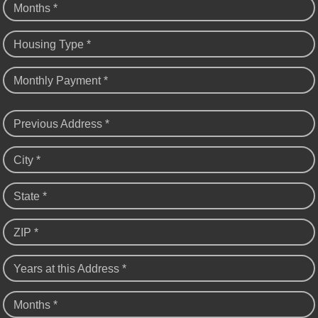
Months *
Housing Type *
Monthly Payment *
Previous Address *
City *
State *
ZIP *
Years at this Address *
Months *