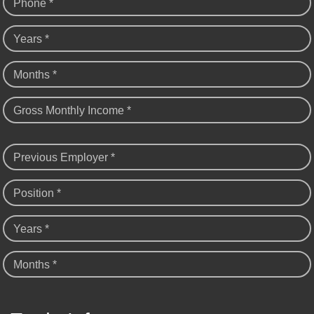
Phone *
Years *
Months *
Gross Monthly Income *
Previous Employer *
Position *
Years *
Months *