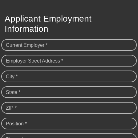
Applicant Employment
Information
Current Employer *
Employer Street Address *
City *
State *
ZIP *
Position *