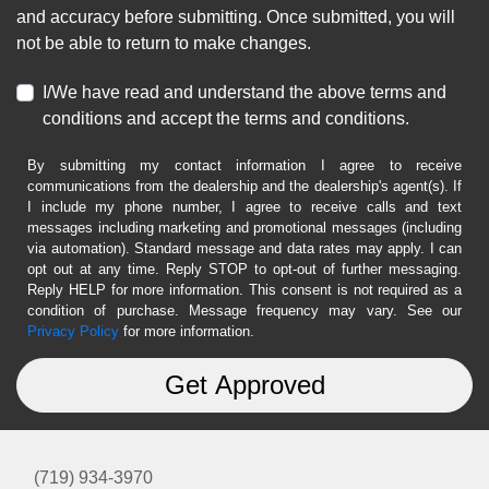
and accuracy before submitting. Once submitted, you will
not be able to return to make changes.
I/We have read and understand the above terms and
conditions and accept the terms and conditions.
By submitting my contact information I agree to receive
communications from the dealership and the dealership's agent(s). If
I include my phone number, I agree to receive calls and text
messages including marketing and promotional messages (including
via automation). Standard message and data rates may apply. I can
opt out at any time. Reply STOP to opt-out of further messaging.
Reply HELP for more information. This consent is not required as a
condition of purchase. Message frequency may vary. See our
Privacy Policy
for more information.
(719) 934-3970