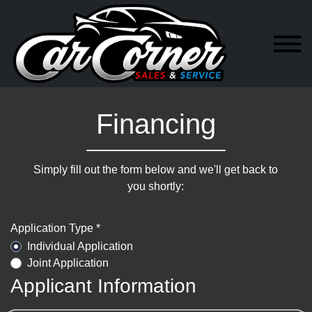
Financing
Simply fill out the form below and we'll get back to
you shortly:
Application Type *
Individual Application
Joint Application
Applicant Information