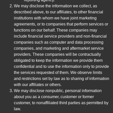
We may disclose the information we collect, as
described above, to our affiliates, to other financial
institutions with whom we have joint marketing
agreements, or to companies that perform services or
functions on our behalf. These companies may
include financial service providers and non-financial
companies such as computer and data processing
companies, and marketing and aftermarket service
providers. These companies will be contractually
obligated to keep the information we provide them
confidential and to use the information only to provide
the services requested of them. We observe limits
and restrictions set by law as to sharing of information
with our affiliates or others.
We may disclose nonpublic, personal information
about you as a consumer, customer or former
customer, to nonaffiliated third parties as permitted by
law.