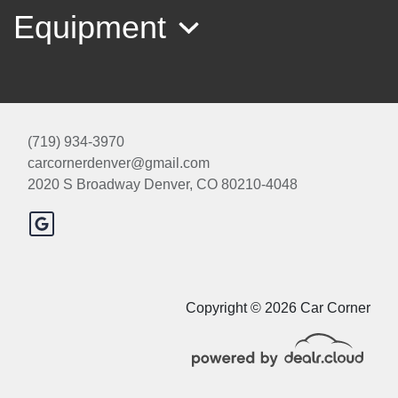
Equipment
(719) 934-3970
carcornerdenver@gmail.com
2020 S Broadway
Denver, CO 80210-4048
2015 BMW 535i xDrive
$10,500
Copyright © 2026 Car Corner