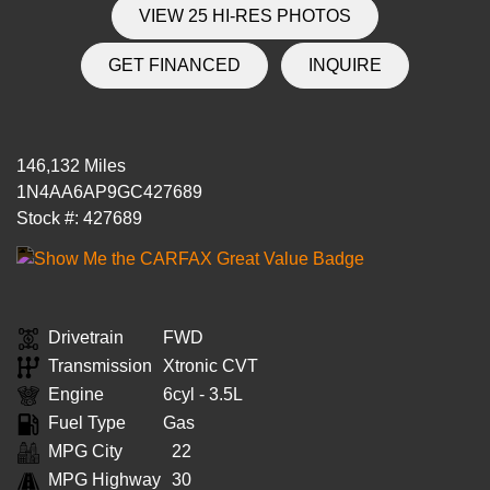
VIEW 25 HI-RES PHOTOS
GET FINANCED
INQUIRE
146,132 Miles
1N4AA6AP9GC427689
Stock #: 427689
Drivetrain
FWD
Transmission
Xtronic CVT
Engine
6cyl - 3.5L
Fuel Type
Gas
MPG City
22
MPG Highway
30