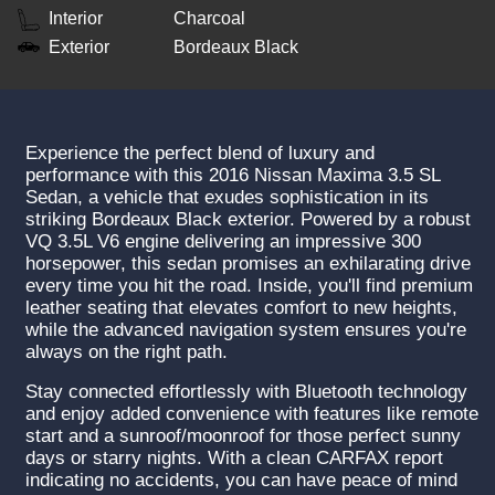
Interior
Charcoal
Exterior
Bordeaux Black
Experience the perfect blend of luxury and
performance with this 2016 Nissan Maxima 3.5 SL
Sedan, a vehicle that exudes sophistication in its
striking Bordeaux Black exterior. Powered by a robust
VQ 3.5L V6 engine delivering an impressive 300
horsepower, this sedan promises an exhilarating drive
every time you hit the road. Inside, you'll find premium
leather seating that elevates comfort to new heights,
while the advanced navigation system ensures you're
always on the right path.
Stay connected effortlessly with Bluetooth technology
and enjoy added convenience with features like remote
start and a sunroof/moonroof for those perfect sunny
days or starry nights. With a clean CARFAX report
indicating no accidents, you can have peace of mind