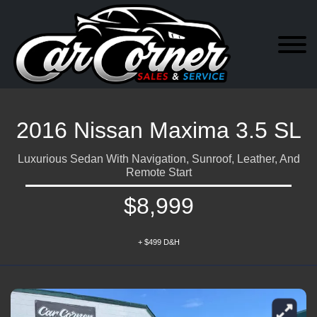
2016 Nissan Maxima 3.5 SL
Luxurious Sedan With Navigation, Sunroof, Leather, And
Remote Start
$8,999
+ $499 D&H