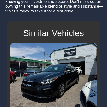
knowing your investment is secure. Don't miss out on
owning this remarkable blend of style and substance—
visit us today to take it for a test drive
Similar Vehicles