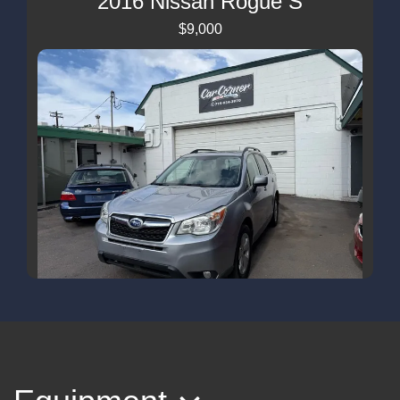
2016 Nissan Rogue S
$9,000
2015 Subaru Forester 2.5i Limited
$8,499