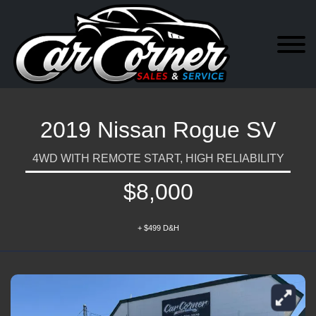
2019 Nissan Rogue SV
4WD WITH REMOTE START, HIGH RELIABILITY
$8,000
+ $499 D&H