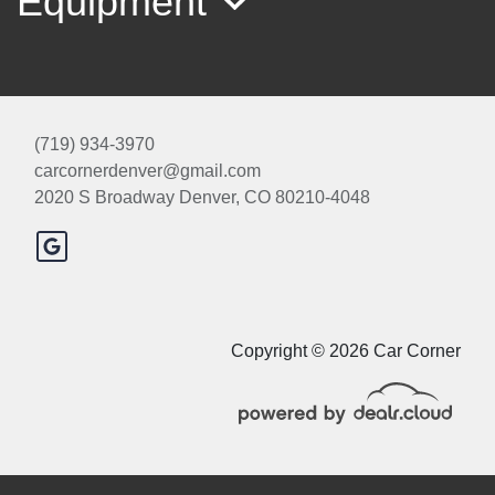
Equipment
(719) 934-3970
carcornerdenver@gmail.com
2020 S Broadway
Denver, CO 80210-4048
2018 Nissan Rogue S
$11,000
Copyright © 2026 Car Corner
© Certain automotive content displayed within this website, Copyright
DataOne Software
and are