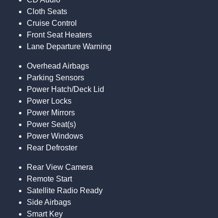
Cloth Seats
Cruise Control
Front Seat Heaters
Lane Departure Warning
Overhead Airbags
Parking Sensors
Power Hatch/Deck Lid
Power Locks
Power Mirrors
Power Seat(s)
Power Windows
Rear Defroster
Rear View Camera
Remote Start
Satellite Radio Ready
Side Airbags
Smart Key