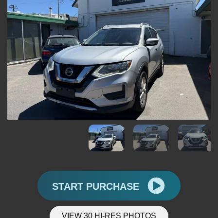
START PURCHASE
VIEW 30 HI-RES PHOTOS