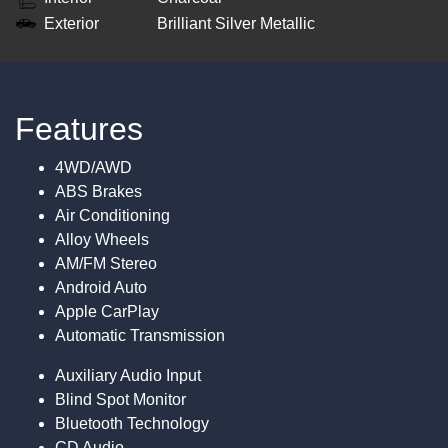
Exterior
Brilliant Silver Metallic
Features
4WD/AWD
ABS Brakes
Air Conditioning
Alloy Wheels
AM/FM Stereo
Android Auto
Apple CarPlay
Automatic Transmission
Auxiliary Audio Input
Blind Spot Monitor
Bluetooth Technology
CD Audio