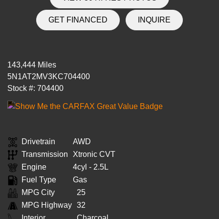
GET FINANCED
INQUIRE
143,444 Miles
5N1AT2MV3KC704400
Stock #: 704400
Drivetrain
AWD
Transmission
Xtronic CVT
Engine
4cyl - 2.5L
Fuel Type
Gas
MPG City
25
MPG Highway
32
Interior
Charcoal