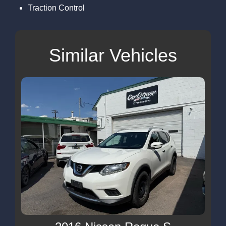
Traction Control
Similar Vehicles